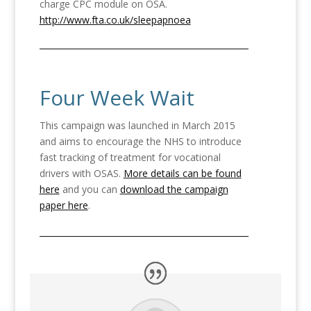
charge CPC module on OSA.
http://www.fta.co.uk/sleepapnoea
Four Week Wait
This campaign was launched in March 2015
and aims to encourage the NHS to introduce
fast tracking of treatment for vocational
drivers with OSAS.
More details can be found
here
and you can
download the campaign
paper here
.