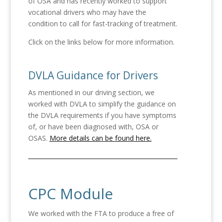
of OSA and has recently worked to support
vocational drivers who may have the
condition to call for fast-tracking of treatment.
Click on the links below for more information.
DVLA Guidance for Drivers
As mentioned in our driving section, we
worked with DVLA to simplify the guidance on
the DVLA requirements if you have symptoms
of, or have been diagnosed with, OSA or
OSAS.
More details can be found here.
CPC Module
We worked with the FTA to produce a free of