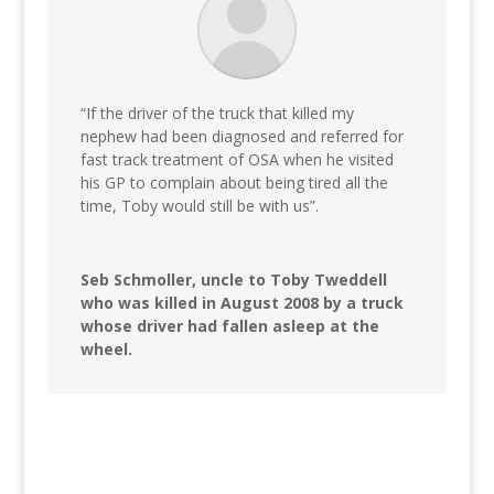
“If the driver of the truck that killed my
nephew had been diagnosed and referred for
fast track treatment of OSA when he visited
his GP to complain about being tired all the
time, Toby would still be with us”.
Seb Schmoller, uncle to Toby Tweddell
who was killed in August 2008 by a truck
whose driver had fallen asleep at the
wheel.