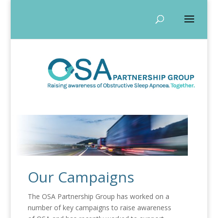
Our Campaigns
The OSA Partnership Group has worked on a
number of key campaigns to raise awareness