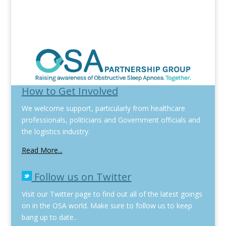
How to Get Involved
We welcome support, particularly from healthcare
professionals, politicians and Government officials and
the logistics industry.
Read More...
Follow us on Twitter
Visit our Twitter page to find out all of the latest goings
on in the OSA world. Make sure to follow us to keep
bang up to date..