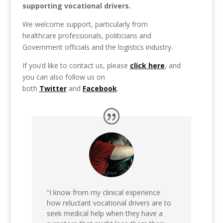
supporting vocational drivers.
We welcome support, particularly from
healthcare professionals, politicians and
Government officials and the logistics industry.
If you’d like to contact us, please
click here
, and
you can also follow us on
both
Twitter
and
Facebook
.
“I know from my clinical experience
how reluctant vocational drivers are to
seek medical help when they have a