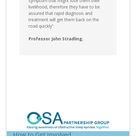
symptom that might lose them their
livelihood, therefore they have to be
assured that rapid diagnosis and
treatment will get them back on the
road quickly”.
Professor John Stradling.
How to Get Involved