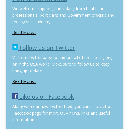
We welcome support, particularly from healthcare
professionals, politicians and Government officials and
the logistics industry.
Read More…
Follow us on Twitter
Visit our Twitter page to find out all of the latest goings
on in the OSA world. Make sure to follow us to keep
bang up to date..
Read More…
Like us on Facebook
Along with our new Twitter feed, you can also visit our
Facebook page for more OSA news, links and useful
information.