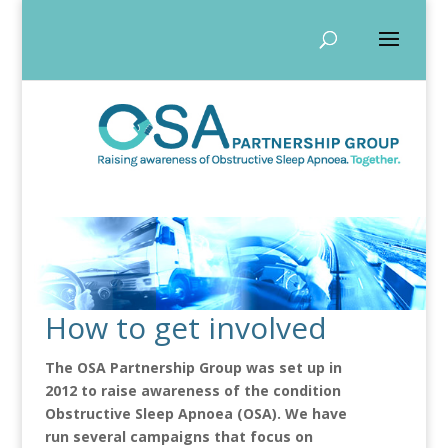
How to get involved
The OSA Partnership Group was set up in
2012 to raise awareness of the condition
Obstructive Sleep Apnoea (OSA). We have
run several campaigns that focus on