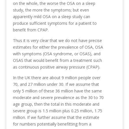
on the whole, the worse the OSA on a sleep
study, the more the symptoms; but even
apparently mild OSA on a sleep study can
produce sufficient symptoms for a patient to
benefit from CPAP.
Thus it is very clear that we do not have precise
estimates for either the prevalence of OSA, OSA
with symptoms (OSA syndrome, or OSAS), and
OSAS that would benefit from a treatment such
as continuous positive airway pressure (CPAP).
In the UK there are about 9 million people over
70, and 27 million under 30. If we assume that
only 5 million of these 36 million have the same
moderate and severe prevalence as the 30 to 70
age group, then the total in this moderate and
severe group is 1.5 million plus 0.25 million, 1.75
million. If we further assume that the estimate
for numbers potentially benefitting from a