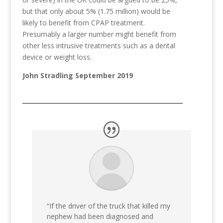
but that only about 5% (1.75 million) would be
likely to benefit from CPAP treatment.
Presumably a larger number might benefit from
other less intrusive treatments such as a dental
device or weight loss.
John Stradling September 2019
“If the driver of the truck that killed my
nephew had been diagnosed and