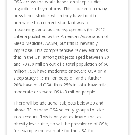
OSA across the world based on sleep studies,
regardless of symptoms. This is based on many
prevalence studies which they have tried to
normalise to a current standard way of
measuring apnoeas and hypopnoeas (the 2012
criteria published by the American Association of
Sleep Medicine, AASM) but this is inevitably
imprecise. This comprehensive review estimates
that in the UK, among subjects aged between 30
and 70 (30 million out of a total population of 66
million), 5% have moderate or severe OSA on a
sleep study (1.5 million people), and a further
20% have mild OSA, thus 25% in total have mild,
moderate or severe OSA (8 million people).
There will be additional subjects below 30 and
above 70 in these OSA severity groups to take
into account. This is only an estimate and, as
obesity levels rise, so will the prevalence of OSA;
for example the estimate for the USA for