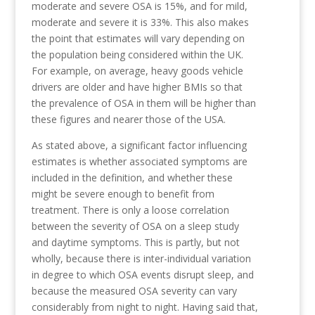
moderate and severe OSA is 15%, and for mild,
moderate and severe it is 33%. This also makes
the point that estimates will vary depending on
the population being considered within the UK.
For example, on average, heavy goods vehicle
drivers are older and have higher BMIs so that
the prevalence of OSA in them will be higher than
these figures and nearer those of the USA.
As stated above, a significant factor influencing
estimates is whether associated symptoms are
included in the definition, and whether these
might be severe enough to benefit from
treatment. There is only a loose correlation
between the severity of OSA on a sleep study
and daytime symptoms. This is partly, but not
wholly, because there is inter-individual variation
in degree to which OSA events disrupt sleep, and
because the measured OSA severity can vary
considerably from night to night. Having said that,