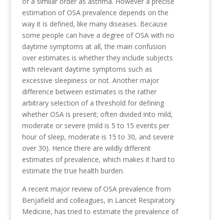
of a similar order as asthma. However a precise
estimation of OSA prevalence depends on the
way it is defined, like many diseases. Because
some people can have a degree of OSA with no
daytime symptoms at all, the main confusion
over estimates is whether they include subjects
with relevant daytime symptoms such as
excessive sleepiness or not. Another major
difference between estimates is the rather
arbitrary selection of a threshold for defining
whether OSA is present; often divided into mild,
moderate or severe (mild is 5 to 15 events per
hour of sleep, moderate is 15 to 30, and severe
over 30). Hence there are wildly different
estimates of prevalence, which makes it hard to
estimate the true health burden.
A recent major review of OSA prevalence from
Benjafield and colleagues, in Lancet Respiratory
Medicine, has tried to estimate the prevalence of