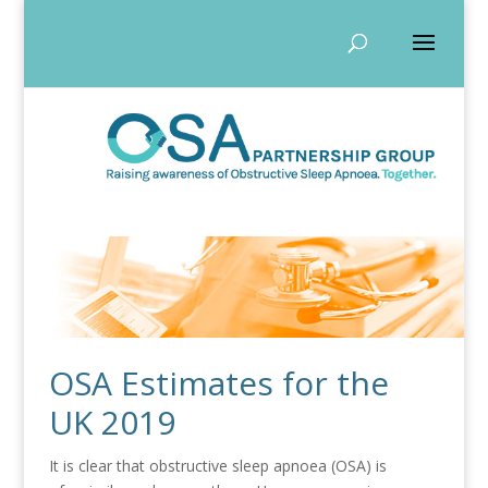
OSA Estimates for the
UK 2019
It is clear that obstructive sleep apnoea (OSA) is