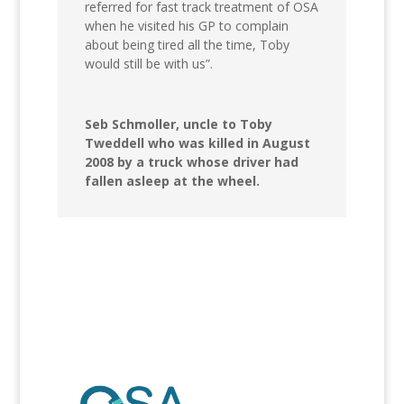
referred for fast track treatment of OSA
when he visited his GP to complain
about being tired all the time, Toby
would still be with us”.
Seb Schmoller, uncle to Toby
Tweddell who was killed in August
2008 by a truck whose driver had
fallen asleep at the wheel.