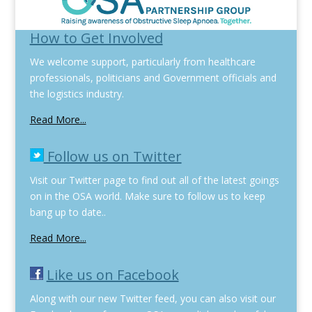
How to Get Involved
We welcome support, particularly from healthcare
professionals, politicians and Government officials and
the logistics industry.
Read More...
Follow us on Twitter
Visit our Twitter page to find out all of the latest goings
on in the OSA world. Make sure to follow us to keep
bang up to date..
Read More...
Like us on Facebook
Along with our new Twitter feed, you can also visit our