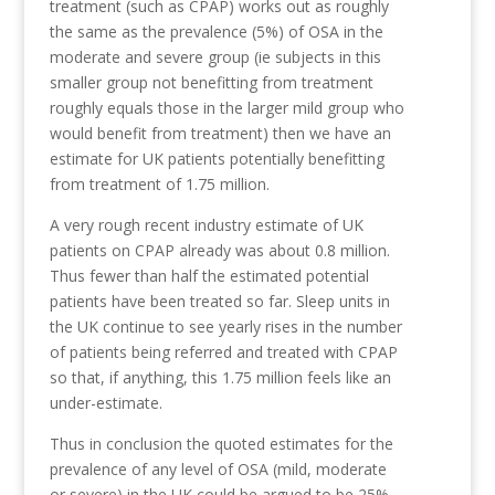
treatment (such as CPAP) works out as roughly
the same as the prevalence (5%) of OSA in the
moderate and severe group (ie subjects in this
smaller group not benefitting from treatment
roughly equals those in the larger mild group who
would benefit from treatment) then we have an
estimate for UK patients potentially benefitting
from treatment of 1.75 million.
A very rough recent industry estimate of UK
patients on CPAP already was about 0.8 million.
Thus fewer than half the estimated potential
patients have been treated so far. Sleep units in
the UK continue to see yearly rises in the number
of patients being referred and treated with CPAP
so that, if anything, this 1.75 million feels like an
under-estimate.
Thus in conclusion the quoted estimates for the
prevalence of any level of OSA (mild, moderate
or severe) in the UK could be argued to be 25%,