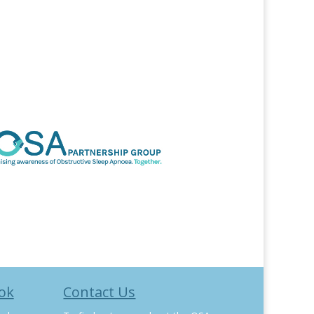
ok
Contact Us