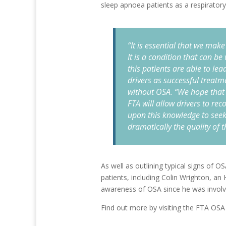
sleep apnoea patients as a respiratory
“It is essential that we ma
It is a condition that can b
this patients are able to lead
drivers as successful treatm
without OSA. “We hope that
FTA will allow drivers to re
upon this knowledge to seek
dramatically the quality of th
As well as outlining typical signs of O
patients, including Colin Wrighton, a
awareness of OSA since he was involved
Find out more by visiting the FTA OSA