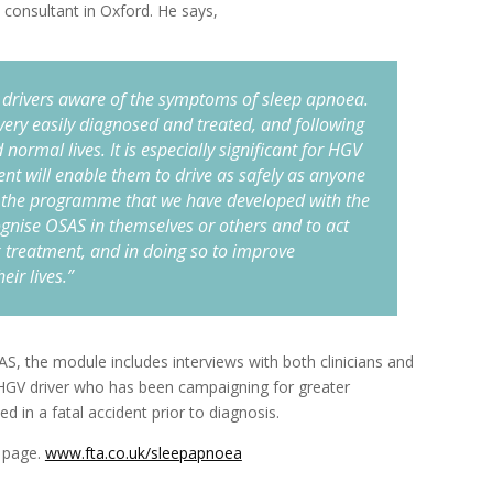
 consultant in Oxford. He says,
ke drivers aware of the symptoms of sleep apnoea.
e very easily diagnosed and treated, and following
 normal lives. It is especially significant for HGV
ent will enable them to drive as safely as anyone
 the programme that we have developed with the
cognise OSAS in themselves or others and to act
 treatment, and in doing so to improve
eir lives.”
SAS, the module includes interviews with both clinicians and
n HGV driver who has been campaigning for greater
 in a fatal accident prior to diagnosis.
 page.
www.fta.co.uk/sleepapnoea