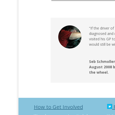
“If the driver 
diagnosed and r
visited his GP t
would still be w
Seb Schmoller
August 2008 b
the wheel.
How to Get Involved
F