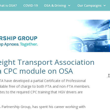
at is OSA?
COVID-19
OSA & Driving
Our Campaigns
eight Transport Association
 a CPC module on OSA
T
 have developed a partial Certificate of Professional
ilable free of charge to both FTA and non-FTA members.
es to the required CPC training that HGV drivers are
 Partnership Group, has spent his career working with