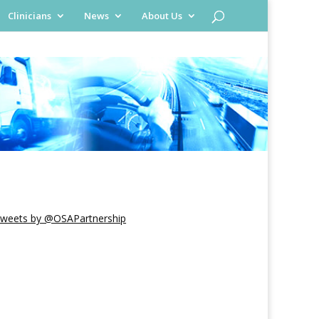
Clinicians
News
About Us
weets by @OSAPartnership