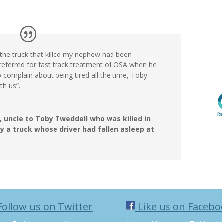
of the truck that killed my nephew had been
eferred for fast track treatment of OSA when he
o complain about being tired all the time, Toby
ith us”.
, uncle to Toby Tweddell who was killed in
y a truck whose driver had fallen asleep at
ollow us on Twitter
Like us on Facebo