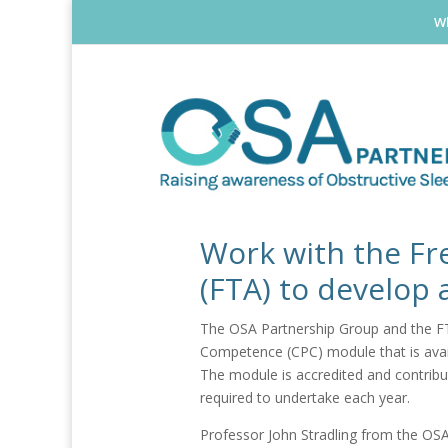
Wh
Work with the Fr
(FTA) to develop
The OSA Partnership Group and the FTA
Competence (CPC) module that is ava
The module is accredited and contribut
required to undertake each year.
Professor John Stradling from the OSA