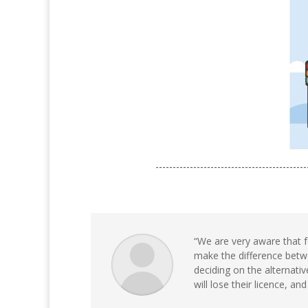
“We are very aware that f
make the difference betwe
deciding on the alternativ
will lose their licence, and