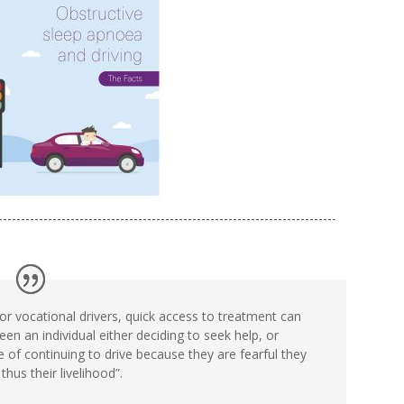
or vocational drivers, quick access to treatment can
en an individual either deciding to seek help, or
e of continuing to drive because they are fearful they
 thus their livelihood”.