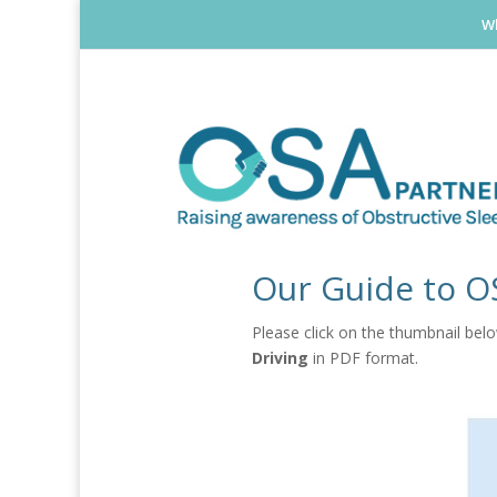
Wh
Our Guide to O
Please click on the thumbnail be
Driving
in PDF format.