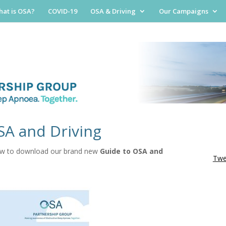
at is OSA?
COVID-19
OSA & Driving
Our Campaigns
SA and Driving
low to download our brand new
Guide to OSA and
Twe