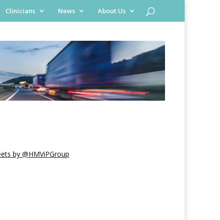
Clinicians
News
About Us
ets by @HMViPGroup